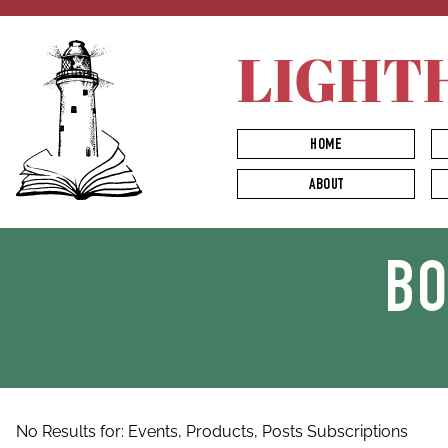
LIGHT
HOME
ABOUT
B
No Results for:
Events,
Products,
Posts
Subscriptions