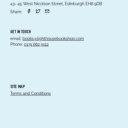
43- 45 West Nicolson Street, Edinburgh EH8 9DB
Share:
GET IN TOUCH
email:
books@lighthousebookshop.com
Phone:
0131 662 9112
SITE MAP
Terms and Conditions