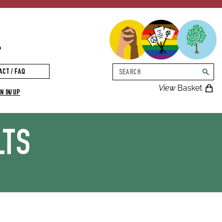
p
Search
ACT / FAQ
searc
View
Basket
N IN/UP
LTS