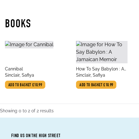
BOOKS
title
title
Cannibal
How To Say Babylon : A
author
author
Sinclair, Safiya
Jamaican Memoir
Sinclair, Safiya
ADD TO BASKET
£10.99
ADD TO BASKET
£10.99
Showing
0
to
2
of
2
results
FIND US ON THE HIGH STREET