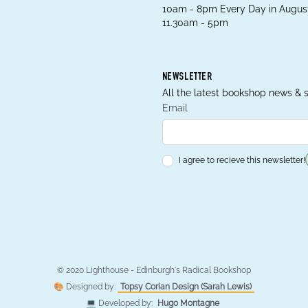
10am - 8pm Every Day in August
11.30am - 5pm
NEWSLETTER
All the latest bookshop news & s
Email
I agree to recieve this newsletter!
© 2020 Lighthouse - Edinburgh's Radical Bookshop
🎨 Designed by:
Topsy Corian Design (Sarah Lewis)
💻 Developed by:
Hugo Montagne