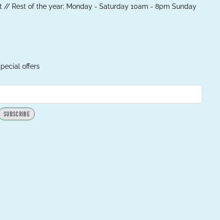
 // Rest of the year; Monday - Saturday 10am - 8pm Sunday
pecial offers
SUBSCRIBE