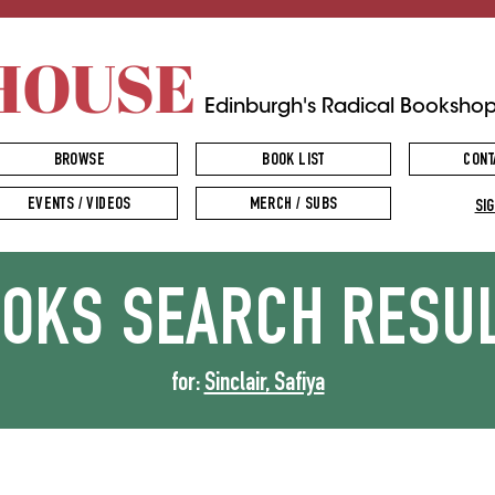
HOUSE
Edinburgh's Radical Booksho
BROWSE
BOOK LIST
CONT
EVENTS / VIDEOS
MERCH / SUBS
SIG
OOKS
SEARCH RESU
for:
Sinclair, Safiya