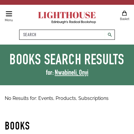
LIGHTHOUSE
Basket
Menu
Edinburgh's Radical Bookshop
Search
search
BOOKS
SEARCH RESULTS
for:
Nwabineli, Onyi
No Results for:
Events,
Products,
Subscriptions
BOOKS