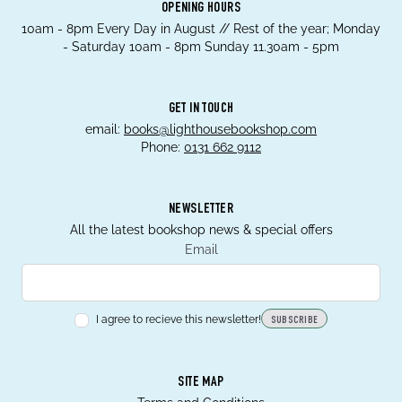
OPENING HOURS
10am - 8pm Every Day in August // Rest of the year; Monday
- Saturday 10am - 8pm Sunday 11.30am - 5pm
GET IN TOUCH
email:
books@lighthousebookshop.com
Phone:
0131 662 9112
NEWSLETTER
All the latest bookshop news & special offers
Email
I agree to recieve this newsletter!
SUBSCRIBE
SITE MAP