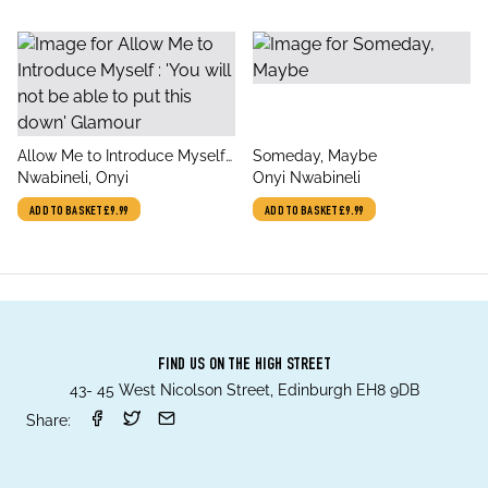
title
title
Allow Me to Introduce Myself :
Someday, Maybe
author
author
'You will not be able to put
Nwabineli, Onyi
Onyi Nwabineli
this down' Glamour
ADD TO BASKET
£9.99
ADD TO BASKET
£9.99
FIND US ON THE HIGH STREET
43- 45 West Nicolson Street, Edinburgh EH8 9DB
Share: