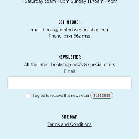
- Saturday 10am - 8pm Sunday 11.30am - 5pm
GET IN TOUCH
email:
books@lighthousebookshop.com
Phone:
0131 662 9112
NEWSLETTER
All the latest bookshop news & special offers
Email
I agree to recieve this newsletter!
SUBSCRIBE
SITE MAP
Terms and Conditions