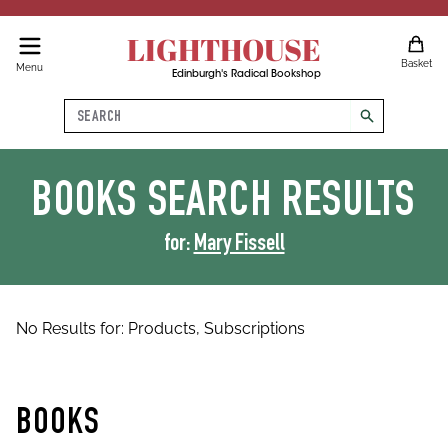
LIGHTHOUSE
Basket
Menu
Edinburgh's Radical Bookshop
Search
search
BOOKS
SEARCH RESULTS
for:
Mary Fissell
No Results for:
Products,
Subscriptions
BOOKS