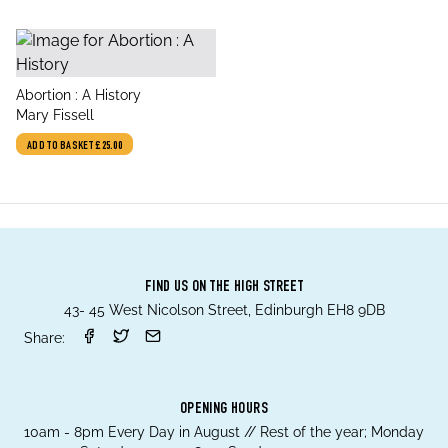
title
Abortion : A History
author
Mary Fissell
ADD TO BASKET
£25.00
FIND US ON THE HIGH STREET
43- 45 West Nicolson Street, Edinburgh EH8 9DB
Share:
OPENING HOURS
10am - 8pm Every Day in August // Rest of the year; Monday